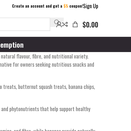
Sign Up
Create an account and get a
$5
coupon!
$
0.00
emption
tural flavour, fibre, and nutritional variety.
rnative for owners seeking nutritious snacks and
o treats, butternut squash treats, banana chips,
s, and phytonutrients that help support healthy