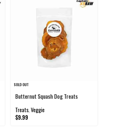
SOLD OUT
Butternut Squash Dog Treats
Treats
,
Veggie
$
9.99