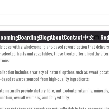
rooming
Boarding
Blog
About
Contact
中文
Red
e dogs with a wholesome, plant-based reward option that delivers na
 selected fruits and vegetables, these treats offer a healthy alte
tions.
ollection includes a variety of natural options such as sweet potat
-based rewards sourced from high-quality ingredients.
s naturally provide dietary fibre, antioxidants, vitamins, mineral
nction, overall wellness, and daily vitality.