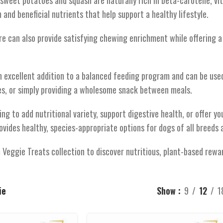
sweet potatoes and squash are naturally rich in beta-carotene, vit
and beneficial nutrients that help support a healthy lifestyle.
re can also provide satisfying chewing enrichment while offering a
n excellent addition to a balanced feeding program and can be used
es, or simply providing a wholesome snack between meals.
ng to add nutritional variety, support digestive health, or offer yo
ovides healthy, species-appropriate options for dogs of all breeds 
Veggie Treats collection to discover nutritious, plant-based rewar
ie
Show
9
12
1