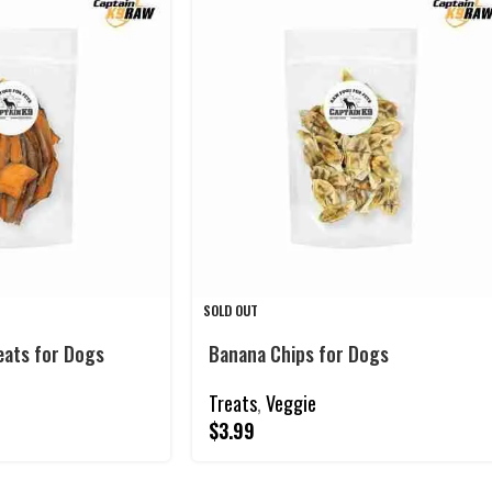
SOLD OUT
eats for Dogs
Banana Chips for Dogs
Treats
,
Veggie
$
3.99