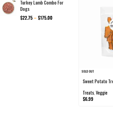
Turkey Lamb Combo For
Dogs
$
22.75
–
$
175.00
SOLD OUT
Sweet Potato Tr
Treats
,
Veggie
$
6.99