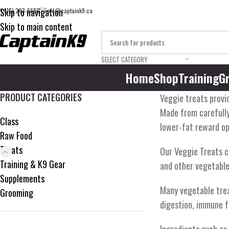
Skip to navigation
(416) 293-6686
info@captaink9.ca
Skip to main content
SELECT CATEGORY
Home
Shop
Training
G
PRODUCT CATEGORIES
Veggie treats provid
Made from carefully
Class
lower-fat reward op
Raw Food
Treats
Our Veggie Treats c
Training & K9 Gear
and other vegetable
Supplements
Many vegetable treat
Grooming
digestion, immune fu