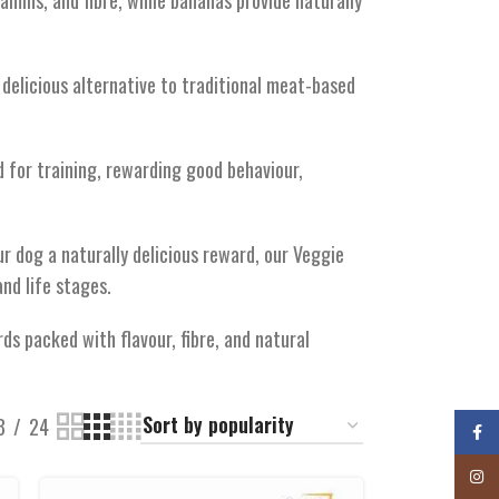
amins, and fibre, while bananas provide naturally
 delicious alternative to traditional meat-based
 for training, rewarding good behaviour,
ur dog a naturally delicious reward, our Veggie
and life stages.
ds packed with flavour, fibre, and natural
8
24
Faceb
Insta