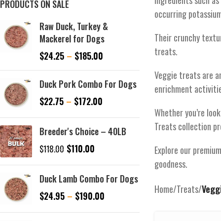
Ingredients such as 
PRODUCTS ON SALE
occurring potassium 
Raw Duck, Turkey &
Their crunchy textu
Mackerel for Dogs
treats.
$
24.25
–
$
185.00
Veggie treats are a
Duck Pork Combo For Dogs
enrichment activiti
$
22.75
–
$
172.00
Whether you’re looki
Treats collection pr
Breeder's Choice – 40LB
$
110.00
$
118.00
Explore our premium 
goodness.
Duck Lamb Combo For Dogs
Home
/
Treats
/
Vegg
$
24.95
–
$
190.00