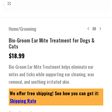
Click to enlarge
Home
/
Grooming
Bio-Groom Ear Mite Treatment for Dogs &
Cats
$
18.99
Bio-Groom Ear Mite Treatment helps eliminate ear
mites and ticks while supporting ear cleaning, wax
removal, and soothing irritated skin.
We offer free shipping! See how you can get it:
Shipping Rate