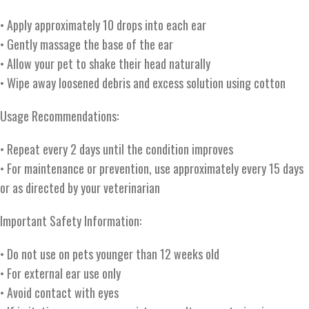
• Apply approximately 10 drops into each ear
• Gently massage the base of the ear
• Allow your pet to shake their head naturally
• Wipe away loosened debris and excess solution using cotton
Usage Recommendations:
• Repeat every 2 days until the condition improves
• For maintenance or prevention, use approximately every 15 days
or as directed by your veterinarian
Important Safety Information:
• Do not use on pets younger than 12 weeks old
• For external ear use only
• Avoid contact with eyes