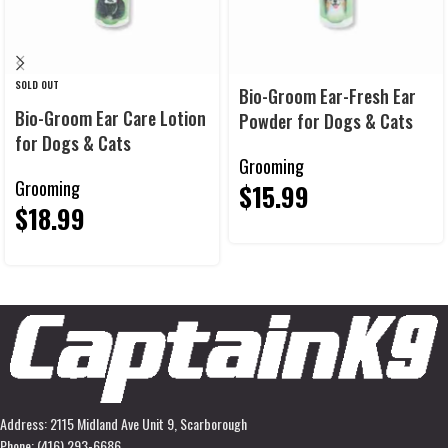
SOLD OUT
Bio-Groom Ear-Fresh Ear
Bio-Groom Ear Care Lotion
Powder for Dogs & Cats
for Dogs & Cats
Grooming
Grooming
$
15.99
$
18.99
Address: 2115 Midland Ave Unit 9, Scarborough
Phone: (416) 293-6686