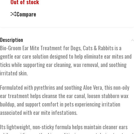
Out of stock
Compare
Description
Bio-Groom Ear Mite Treatment for Dogs, Cats & Rabbits is a
gentle ear care solution designed to help eliminate ear mites and
ticks while supporting ear cleaning, wax removal, and soothing
irritated skin.
Formulated with pyrethrins and soothing Aloe Vera, this non-oily
ear treatment helps cleanse the ear canal, loosen stubborn wax
buildup, and support comfort in pets experiencing irritation
associated with ear mite infestations.
Its lightweight, non-sticky formula helps maintain cleaner ears