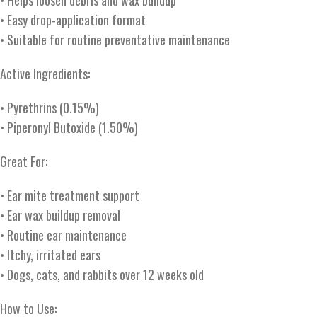
• Helps loosen debris and wax buildup
• Easy drop-application format
• Suitable for routine preventative maintenance
Active Ingredients:
• Pyrethrins (0.15%)
• Piperonyl Butoxide (1.50%)
Great For:
• Ear mite treatment support
• Ear wax buildup removal
• Routine ear maintenance
• Itchy, irritated ears
• Dogs, cats, and rabbits over 12 weeks old
How to Use: