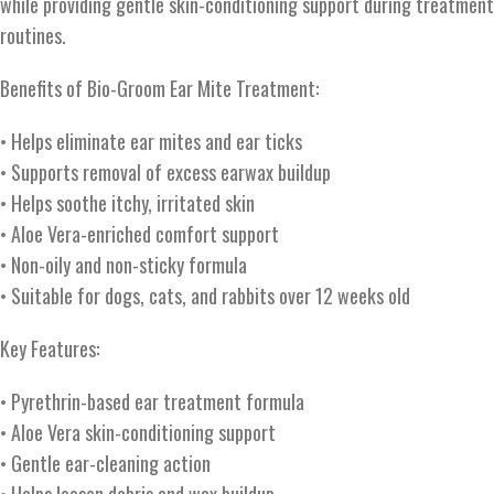
while providing gentle skin-conditioning support during treatment
routines.
Benefits of Bio-Groom Ear Mite Treatment:
• Helps eliminate ear mites and ear ticks
• Supports removal of excess earwax buildup
• Helps soothe itchy, irritated skin
• Aloe Vera-enriched comfort support
• Non-oily and non-sticky formula
• Suitable for dogs, cats, and rabbits over 12 weeks old
Key Features:
• Pyrethrin-based ear treatment formula
• Aloe Vera skin-conditioning support
• Gentle ear-cleaning action