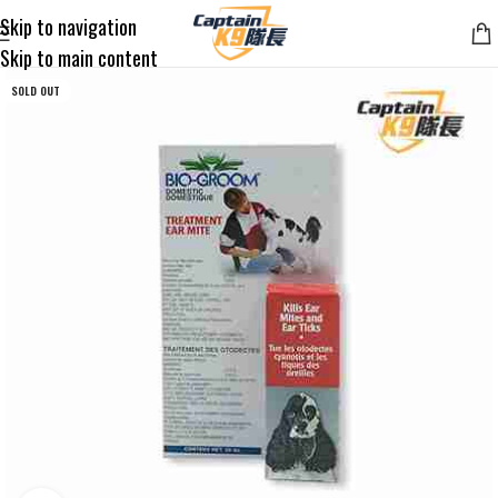
Skip to navigation
Skip to main content
SOLD OUT