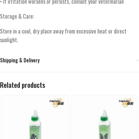
• If irritation worsens or persists, consult your veterinarian
Storage & Care:
Store in a cool, dry place away from excessive heat or direct
sunlight.
Shipping & Delivery
Related products