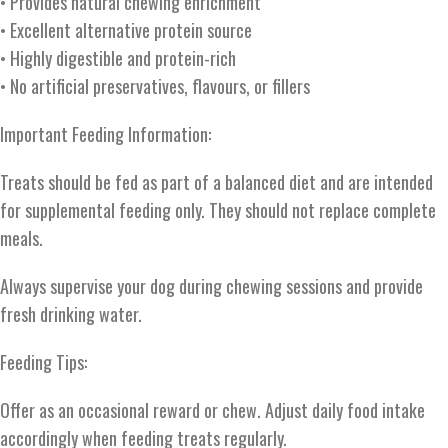
• Provides natural chewing enrichment
• Excellent alternative protein source
• Highly digestible and protein-rich
• No artificial preservatives, flavours, or fillers
Important Feeding Information:
Treats should be fed as part of a balanced diet and are intended
for supplemental feeding only. They should not replace complete
meals.
Always supervise your dog during chewing sessions and provide
fresh drinking water.
Feeding Tips:
Offer as an occasional reward or chew. Adjust daily food intake
accordingly when feeding treats regularly.