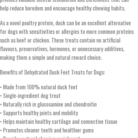
help reduce boredom and encourage healthy chewing habits.
As a novel poultry protein, duck can be an excellent alternative
for dogs with sensitivities or allergies to more common proteins
such as beef or chicken. These treats contain no artificial
flavours, preservatives, hormones, or unnecessary additives,
making them a simple and natural reward choice.
Benefits of Dehydrated Duck Feet Treats for Dogs:
• Made from 100% natural duck feet
• Single-ingredient dog treat
• Naturally rich in glucosamine and chondroitin
• Supports healthy joints and mobility
• Helps maintain healthy cartilage and connective tissue
• Promotes cleaner teeth and healthier gums