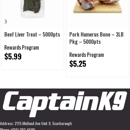
Beef Liver Treat – 5000pts
Pork Humerus Bone – 3LB
Pkg – 5000pts
Rewards Program
$
5.99
Rewards Program
$
5.25
Address: 2115 Midland Ave Unit 9, Scarborough
Phone: (416) 293-6686