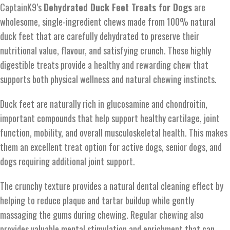
CaptainK9’s
Dehydrated Duck Feet Treats for Dogs
are
wholesome, single-ingredient chews made from 100% natural
duck feet that are carefully dehydrated to preserve their
nutritional value, flavour, and satisfying crunch. These highly
digestible treats provide a healthy and rewarding chew that
supports both physical wellness and natural chewing instincts.
Duck feet are naturally rich in glucosamine and chondroitin,
important compounds that help support healthy cartilage, joint
function, mobility, and overall musculoskeletal health. This makes
them an excellent treat option for active dogs, senior dogs, and
dogs requiring additional joint support.
The crunchy texture provides a natural dental cleaning effect by
helping to reduce plaque and tartar buildup while gently
massaging the gums during chewing. Regular chewing also
provides valuable mental stimulation and enrichment that can