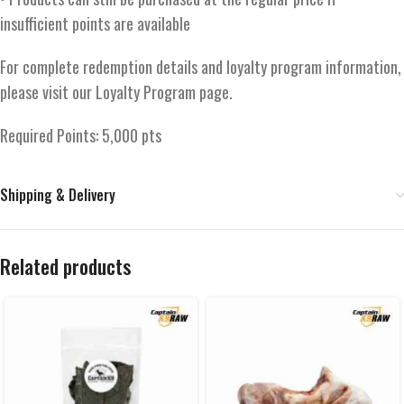
insufficient points are available
For complete redemption details and loyalty program information,
please visit our Loyalty Program page.
Required Points: 5,000 pts
Shipping & Delivery
Related products