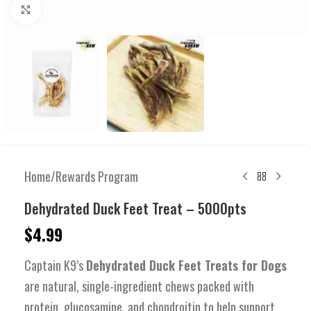
Click to enlarge
Home
/
Rewards Program
Dehydrated Duck Feet Treat – 5000pts
$
4.99
Captain K9’s
Dehydrated Duck Feet Treats for Dogs
are natural, single-ingredient chews packed with
protein, glucosamine, and chondroitin to help support