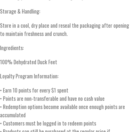
Storage & Handling:
Store in a cool, dry place and reseal the packaging after opening
to maintain freshness and crunch.
Ingredients:
100% Dehydrated Duck Feet
Loyalty Program Information:
• Earn 10 points for every $1 spent
• Points are non-transferable and have no cash value
• Redemption options become available once enough points are
accumulated
• Customers must be logged in to redeem points
• Products can still be purchased at the regular price if