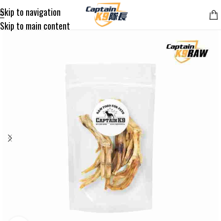
Skip to navigation
Skip to main content