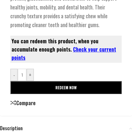
healthy joints, mobility, and dental health. Their
crunchy texture provides a satisfying chew while
promoting cleaner teeth and healthier gums.
You can redeem this product, when you
accumulate enough points.
Check your current
points
-
+
REDEEM NOW
Compare
Description