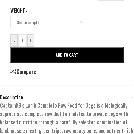
WEIGHT
-
+
ADD TO CART
Compare
Description
CaptainK9’s Lamb Complete Raw Food for Dogs is a biologically
appropriate complete raw diet formulated to provide dogs with
balanced nutrition through a carefully selected combination of
lamb muscle meat, green tripe, raw meaty bone, and nutrient-rich