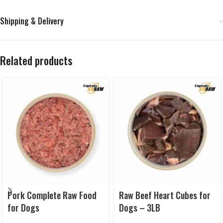
Shipping & Delivery
Related products
Pork Complete Raw Food
Raw Beef Heart Cubes for
for Dogs
Dogs – 3LB