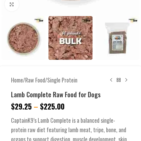
Click to enlarge
Home
/
Raw Food
/
Single Protein
Lamb Complete Raw Food for Dogs
$
29.25
–
$
225.00
CaptainK9’s Lamb Complete is a balanced single-
protein raw diet featuring lamb meat, tripe, bone, and
organs to support digestion, muscle development, skin