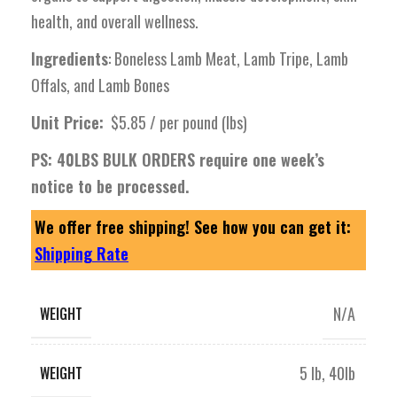
health, and overall wellness.
Ingredients
: Boneless Lamb Meat, Lamb Tripe, Lamb
Offals, and Lamb Bones
Unit Price:
$5.85 / per pound (lbs)
PS: 40LBS BULK ORDERS require one week’s
notice to be processed.
We offer free shipping! See how you can get it:
Shipping Rate
N/A
WEIGHT
5 lb
,
40lb
WEIGHT