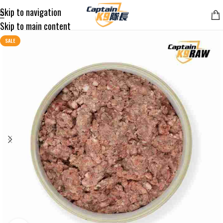
Skip to navigation
Skip to main content
SALE