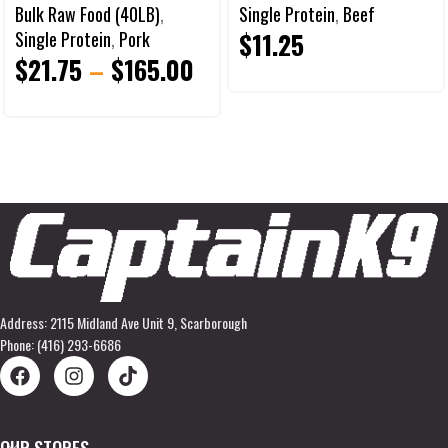
Bulk Raw Food (40LB)
,
Single Protein
,
Beef
$
11.25
Single Protein
,
Pork
$
21.75
–
$
165.00
Address: 2115 Midland Ave Unit 9, Scarborough
Phone: (416) 293-6686
OUR STORES