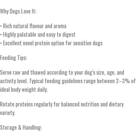
Why Dogs Love It:
• Rich natural flavour and aroma
• Highly palatable and easy to digest
• Excellent novel protein option for sensitive dogs
Feeding Tips:
Serve raw and thawed according to your dog’s size, age, and
activity level. Typical feeding guidelines range between 2–3% of
ideal body weight daily.
Rotate proteins regularly for balanced nutrition and dietary
variety.
Storage & Handling: