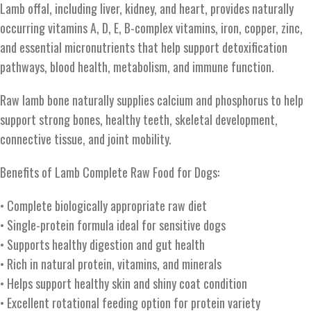
Lamb offal, including liver, kidney, and heart, provides naturally
occurring vitamins A, D, E, B-complex vitamins, iron, copper, zinc,
and essential micronutrients that help support detoxification
pathways, blood health, metabolism, and immune function.
Raw lamb bone naturally supplies calcium and phosphorus to help
support strong bones, healthy teeth, skeletal development,
connective tissue, and joint mobility.
Benefits of Lamb Complete Raw Food for Dogs:
• Complete biologically appropriate raw diet
• Single-protein formula ideal for sensitive dogs
• Supports healthy digestion and gut health
• Rich in natural protein, vitamins, and minerals
• Helps support healthy skin and shiny coat condition
• Excellent rotational feeding option for protein variety