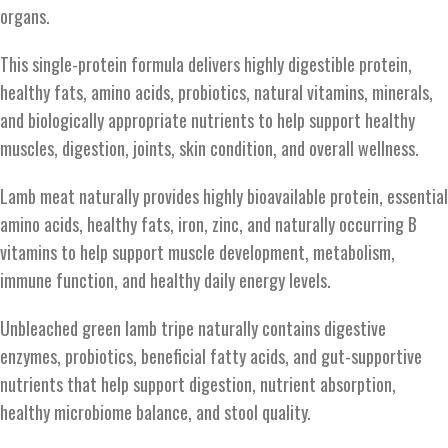
organs.
This single-protein formula delivers highly digestible protein,
healthy fats, amino acids, probiotics, natural vitamins, minerals,
and biologically appropriate nutrients to help support healthy
muscles, digestion, joints, skin condition, and overall wellness.
Lamb meat naturally provides highly bioavailable protein, essential
amino acids, healthy fats, iron, zinc, and naturally occurring B
vitamins to help support muscle development, metabolism,
immune function, and healthy daily energy levels.
Unbleached green lamb tripe naturally contains digestive
enzymes, probiotics, beneficial fatty acids, and gut-supportive
nutrients that help support digestion, nutrient absorption,
healthy microbiome balance, and stool quality.