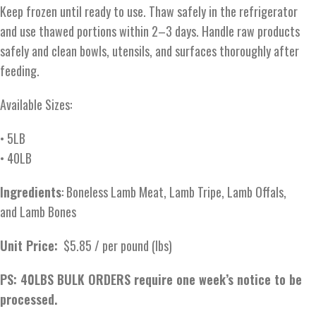
Keep frozen until ready to use. Thaw safely in the refrigerator
and use thawed portions within 2–3 days. Handle raw products
safely and clean bowls, utensils, and surfaces thoroughly after
feeding.
Available Sizes:
• 5LB
• 40LB
Ingredients
: Boneless Lamb Meat, Lamb Tripe, Lamb Offals,
and Lamb Bones
Unit Price:
$5.85 / per pound (lbs)
PS: 40LBS BULK ORDERS require one week’s notice to be
processed.