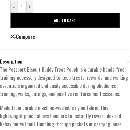
-
+
ADD TO CART
Compare
Description
The Petsport Biscuit Buddy Treat Pouch is a durable hands-free
training accessory designed to keep treats, rewards, and walking
essentials organized and easily accessible during obedience
training, walks, outings, and positive reinforcement sessions.
Made from durable machine-washable nylon fabric, this
lightweight pouch allows handlers to instantly reward desired
behaviour without fumbling through pockets or carrying loose