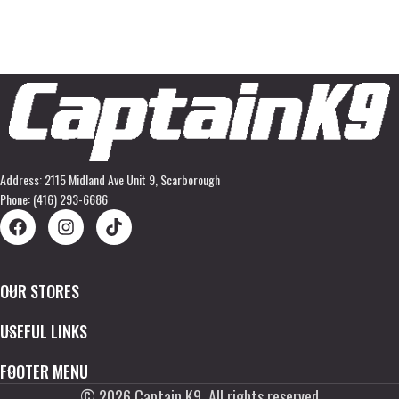
Address: 2115 Midland Ave Unit 9, Scarborough
Phone: (416) 293-6686
OUR STORES
USEFUL LINKS
FOOTER MENU
©
2026
Captain K9. All rights reserved