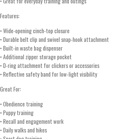
• Great for everyday training and outings
Features:
• Wide-opening cinch-top closure
• Durable belt clip and swivel snap-hook attachment
• Built-in waste bag dispenser
• Additional zipper storage pocket
• D-ring attachment for clickers or accessories
• Reflective safety band for low-light visibility
Great For:
• Obedience training
• Puppy training
• Recall and engagement work
• Daily walks and hikes
• Sport dog training