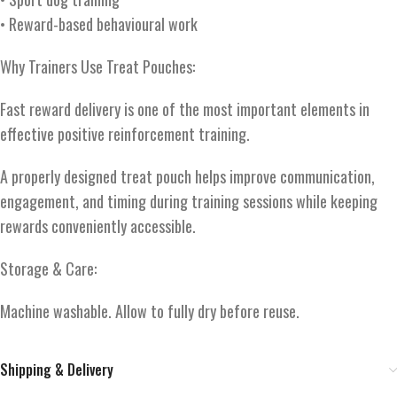
• Reward-based behavioural work
Why Trainers Use Treat Pouches:
Fast reward delivery is one of the most important elements in
effective positive reinforcement training.
A properly designed treat pouch helps improve communication,
engagement, and timing during training sessions while keeping
rewards conveniently accessible.
Storage & Care:
Machine washable. Allow to fully dry before reuse.
Shipping & Delivery