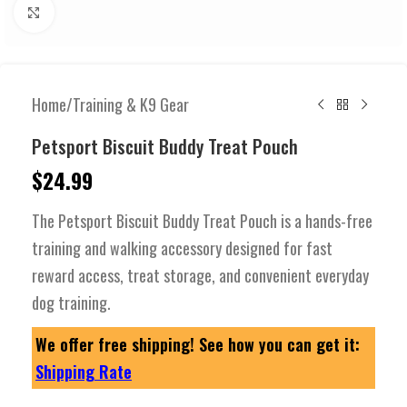
Click to enlarge
Home
/
Training & K9 Gear
Petsport Biscuit Buddy Treat Pouch
$
24.99
The Petsport Biscuit Buddy Treat Pouch is a hands-free
training and walking accessory designed for fast
reward access, treat storage, and convenient everyday
dog training.
We offer free shipping! See how you can get it:
Shipping Rate