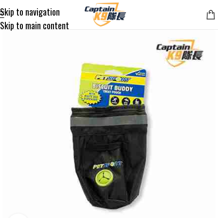
Skip to navigation
Skip to main content