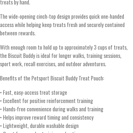
treats by hand.
The wide-opening cinch-top design provides quick one-handed
access while helping keep treats fresh and securely contained
between rewards.
With enough room to hold up to approximately 3 cups of treats,
the Biscuit Buddy is ideal for longer walks, training sessions,
sport work, recall exercises, and outdoor adventures.
Benefits of the Petsport Biscuit Buddy Treat Pouch:
• Fast, easy-access treat storage
• Excellent for positive reinforcement training
• Hands-free convenience during walks and training
• Helps improve reward timing and consistency
• Lightweight, durable washable design