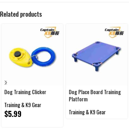
Related products
Dog Training Clicker
Dog Place Board Training
Platform
Training & K9 Gear
$
5.99
Training & K9 Gear