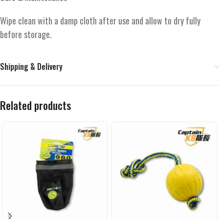
Wipe clean with a damp cloth after use and allow to dry fully
before storage.
Shipping & Delivery
Related products