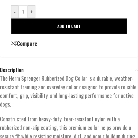
-
+
ADD TO CART
Compare
Description
The Herm Sprenger Rubberized Dog Collar is a durable, weather-
resistant training and everyday collar designed to provide reliable
comfort, grip, visibility, and long-lasting performance for active
dogs.
Constructed from heavy-duty, tear-resistant nylon with a
rubberized non-slip coating, this premium collar helps provide a
secure fit while resisting moisture, dirt, and odour buildup during