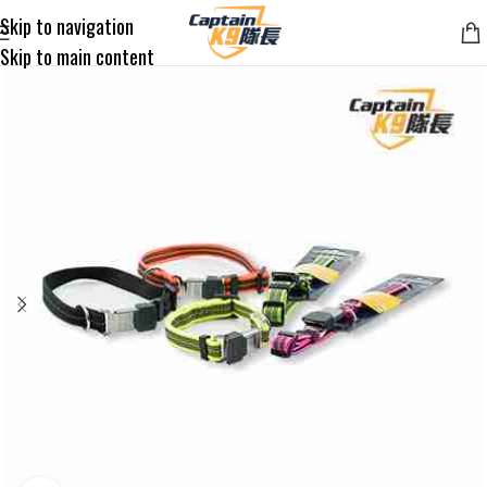
Skip to navigation
Skip to main content