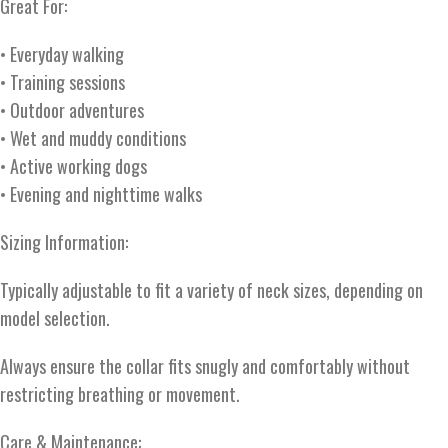
Great For:
• Everyday walking
• Training sessions
• Outdoor adventures
• Wet and muddy conditions
• Active working dogs
• Evening and nighttime walks
Sizing Information:
Typically adjustable to fit a variety of neck sizes, depending on
model selection.
Always ensure the collar fits snugly and comfortably without
restricting breathing or movement.
Care & Maintenance: