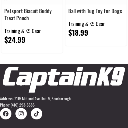
Petsport Biscuit Buddy
Ball with Tug Toy for Dogs
Treat Pouch
Training & K9 Gear
$
18.99
Training & K9 Gear
$
24.99
Address: 2115 Midland Ave Unit 9, Scarborough
Phone: (416) 293-6686