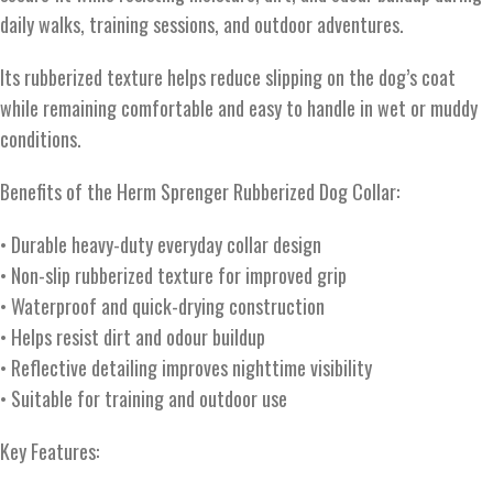
daily walks, training sessions, and outdoor adventures.
Its rubberized texture helps reduce slipping on the dog’s coat
while remaining comfortable and easy to handle in wet or muddy
conditions.
Benefits of the Herm Sprenger Rubberized Dog Collar:
• Durable heavy-duty everyday collar design
• Non-slip rubberized texture for improved grip
• Waterproof and quick-drying construction
• Helps resist dirt and odour buildup
• Reflective detailing improves nighttime visibility
• Suitable for training and outdoor use
Key Features: