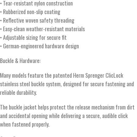
• Tear-resistant nylon construction
• Rubberized non-slip coating
• Reflective woven safety threading
• Easy-clean weather-resistant materials
• Adjustable sizing for secure fit
• German-engineered hardware design
Buckle & Hardware:
Many models feature the patented Herm Sprenger ClicLock
stainless steel buckle system, designed for secure fastening and
reliable durability.
The buckle jacket helps protect the release mechanism from dirt
and accidental opening while delivering a secure, audible click
when fastened properly.