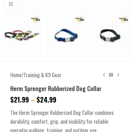
Click to enlarge
Home
/
Training & K9 Gear
Herm Sprenger Rubberized Dog Collar
$
21.99
–
$
24.99
The Herm Sprenger Rubberized Dog Collar combines
durability, comfort, grip, and visibility for reliable
everyday walking, training, and outdoor use.