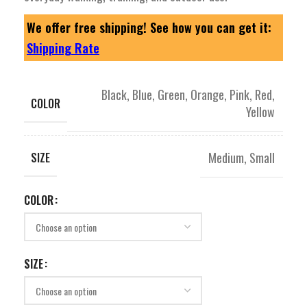
We offer free shipping! See how you can get it:
Shipping Rate
Black
,
Blue
,
Green
,
Orange
,
Pink
,
Red
,
COLOR
Yellow
Medium
,
Small
SIZE
COLOR
SIZE